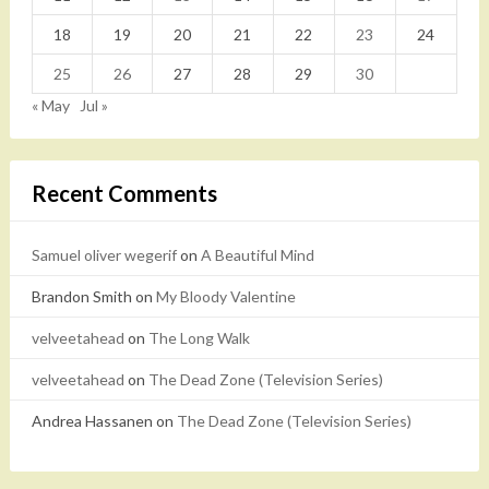
18
19
20
21
22
23
24
25
26
27
28
29
30
« May
Jul »
Recent Comments
Samuel oliver wegerif
on
A Beautiful Mind
Brandon Smith
on
My Bloody Valentine
velveetahead
on
The Long Walk
velveetahead
on
The Dead Zone (Television Series)
Andrea Hassanen
on
The Dead Zone (Television Series)