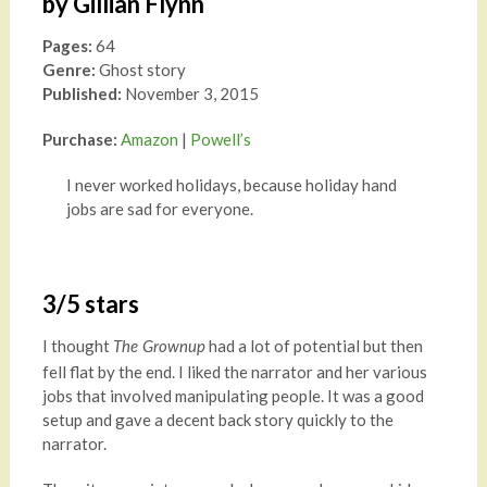
by Gillian Flynn
Pages:
64
Genre:
Ghost story
Published:
November 3, 2015
Purchase:
Amazon
|
Powell’s
I never worked holidays, because holiday hand
jobs are sad for everyone.
3/5 stars
I thought
had a lot of potential but then
The Grownup
fell flat by the end. I liked the narrator and her various
jobs that involved manipulating people. It was a good
setup and gave a decent back story quickly to the
narrator.