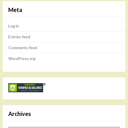
Meta
Log in
Entries feed
Comments feed
WordPress.org
Archives