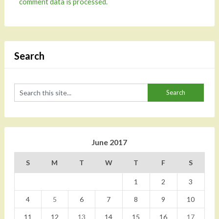
comment data is processed.
Search
June 2017
S
M
T
W
T
F
S
1
2
3
4
5
6
7
8
9
10
11
12
13
14
15
16
17