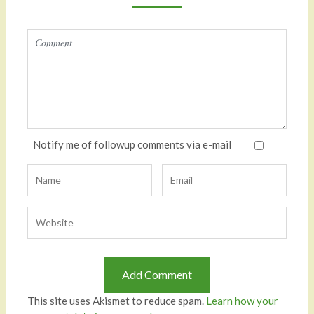
Notify me of followup comments via e-mail
This site uses Akismet to reduce spam.
Learn how your