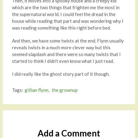
Then, it moves into a spooky house and a creepy kid
which are the two things that frighten me the most in
the supernatural world. I could feel the dread in the
house while reading that part and was wondering why I
was reading something like this right before bed.
And then, we have some twists at the end. Flynn usually
reveals twists in a much more clever way but this
seemed slapdash and there were so many twists that I
started to think I didn’t even know what I just read.
I did really like the ghost story part of it though.
Tags:
gillian flynn
,
the grownup
Add a Comment