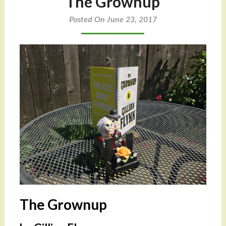
The Grownup
Posted On June 23, 2017
The Grownup