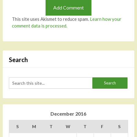
This site uses Akismet to reduce spam.
Learn how your
comment data is processed.
Search
December 2016
S
M
T
W
T
F
S