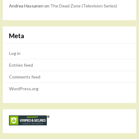
Andrea Hassanen
on
The Dead Zone (Television Series)
Meta
Log in
Entries feed
Comments feed
WordPress.org