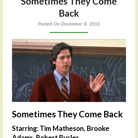
Sometimes They Come
Back
Posted On December 8, 2016
Sometimes They Come Back
Starring: Tim Matheson, Brooke
Adams, Robert Rusler