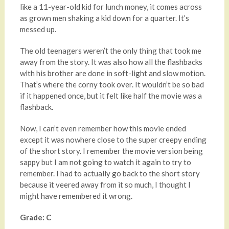
like a 11-year-old kid for lunch money, it comes across
as grown men shaking a kid down for a quarter. It’s
messed up.
The old teenagers weren’t the only thing that took me
away from the story. It was also how all the flashbacks
with his brother are done in soft-light and slow motion.
That’s where the corny took over. It wouldn’t be so bad
if it happened once, but it felt like half the movie was a
flashback.
Now, I can’t even remember how this movie ended
except it was nowhere close to the super creepy ending
of the short story. I remember the movie version being
sappy but I am not going to watch it again to try to
remember. I had to actually go back to the short story
because it veered away from it so much, I thought I
might have remembered it wrong.
Grade: C