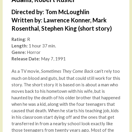
Directed by: Tom McLoughlin
Written by: Lawrence Konner, Mark
Rosenthal, Stephen King (short story)
Rating:
R
Length:
1 hour 37 min.
Genre:
Horror
Release Date:
May 7, 1991
As a TV movie,
can’t rely too
Sometimes They Come Back
much on blood and guts, but that could still work for this
story. The short story it is based on is about a man who
moves back to his hometown with his wife, but is
haunted by the death of his older brother that happened
when he was a kid, along with the four teenagers that
caused that death. When he starts his teaching job, kids
in his classroom start dying off and the ones that get
transferred in from a nearby school look exactly like
those teenagers from twenty years ago. Most of the