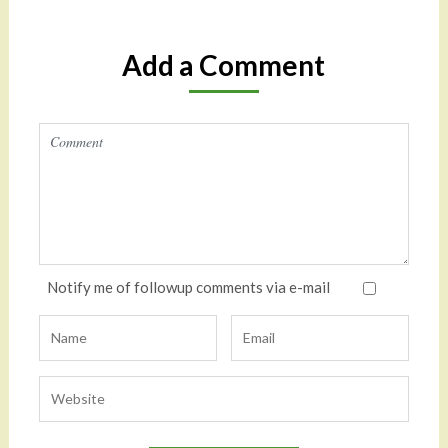
Add a Comment
Notify me of followup comments via e-mail