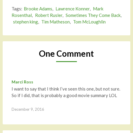
Tags:
Brooke Adams
,
Lawrence Konner
,
Mark
Rosenthal
,
Robert Rusler
,
Sometimes They Come Back
,
stephen king
,
Tim Matheson
,
Tom McLoughlin
One Comment
Marci Ross
I want to say that I think I’ve seen this one, but not sure.
So if I did, that is probably a good movie summary LOL
December 9, 2016