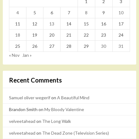
1
2
3
4
5
6
7
8
9
10
11
12
13
14
15
16
17
18
19
20
21
22
23
24
25
26
27
28
29
30
31
« Nov
Jan »
Recent Comments
Samuel oliver wegerif
on
A Beautiful Mind
Brandon Smith
on
My Bloody Valentine
velveetahead
on
The Long Walk
velveetahead
on
The Dead Zone (Television Series)