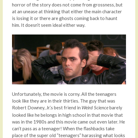
horror of the story does not come from grossness, but
at an unease at thinking that either the main character
is losing it or there are ghosts coming back to haunt
him. It doesn’t seem ideal either way.
Unfortunately, the movie is corny. All the teenagers
look like they are in their thirties. The guy that was
Robert Downey, Jr.’s best friend in
barely
Weird Science
looked like he belongs in high school in that movie that
was in the 1980s and this movie came out even later. He
can’t pass as a teenager! When the flashbacks take
place of the super old “teenagers” harassing what looks