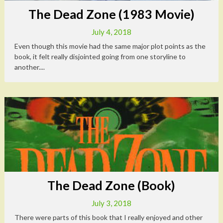
The Dead Zone (1983 Movie)
July 4, 2018
Even though this movie had the same major plot points as the
book, it felt really disjointed going from one storyline to
another....
The Dead Zone (Book)
July 3, 2018
There were parts of this book that I really enjoyed and other