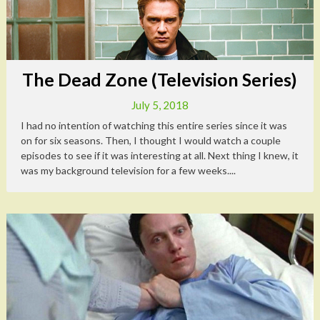
The Dead Zone (Television Series)
July 5, 2018
I had no intention of watching this entire series since it was
on for six seasons. Then, I thought I would watch a couple
episodes to see if it was interesting at all. Next thing I knew, it
was my background television for a few weeks....