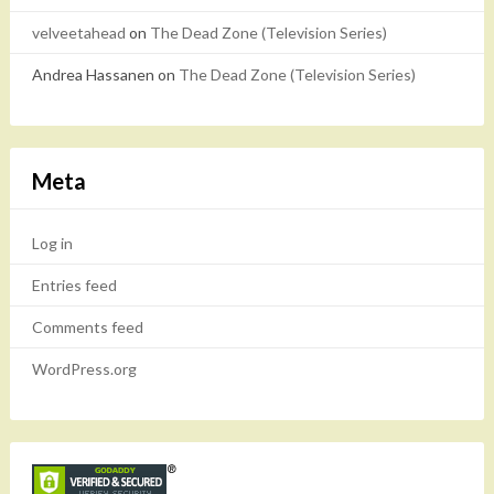
velveetahead
on
The Dead Zone (Television Series)
Andrea Hassanen
on
The Dead Zone (Television Series)
Meta
Log in
Entries feed
Comments feed
WordPress.org