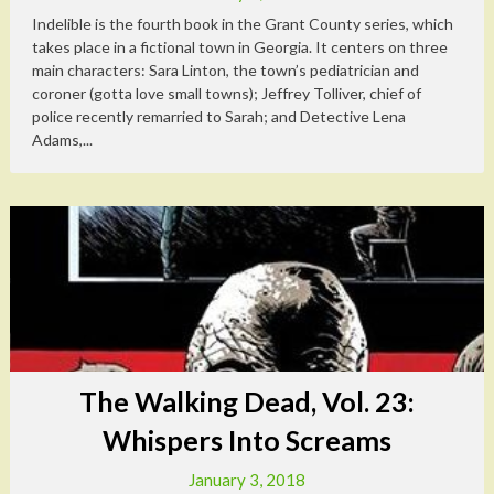
Indelible is the fourth book in the Grant County series, which
takes place in a fictional town in Georgia. It centers on three
main characters: Sara Linton, the town’s pediatrician and
coroner (gotta love small towns); Jeffrey Tolliver, chief of
police recently remarried to Sarah; and Detective Lena
Adams,...
The Walking Dead, Vol. 23:
Whispers Into Screams
January 3, 2018