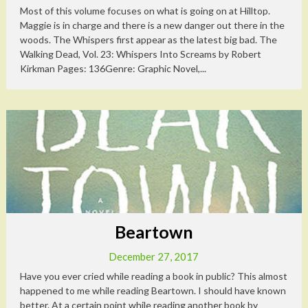
Most of this volume focuses on what is going on at Hilltop.
Maggie is in charge and there is a new danger out there in the
woods. The Whispers first appear as the latest big bad. The
Walking Dead, Vol. 23: Whispers Into Screams by Robert
Kirkman Pages: 136Genre: Graphic Novel,...
Beartown
December 27, 2017
Have you ever cried while reading a book in public? This almost
happened to me while reading Beartown. I should have known
better. At a certain point while reading another book by