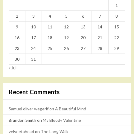
1
2
3
4
5
6
7
8
9
10
11
12
13
14
15
16
17
18
19
20
21
22
23
24
25
26
27
28
29
30
31
« Jul
Recent Comments
Samuel oliver wegerif
on
A Beautiful Mind
Brandon Smith
on
My Bloody Valentine
velveetahead
on
The Long Walk