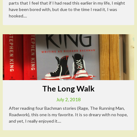
parts that I feel that if I had read this earlier in my life, I might
have been bored with, but due to the time I read it, I was
hooked....
The Long Walk
July 2, 2018
After reading four Bachman stories (Rage, The Running Man,
Roadwork), this one is my favorite. It is so dreary with no hope,
and yet, I really enjoyed it....