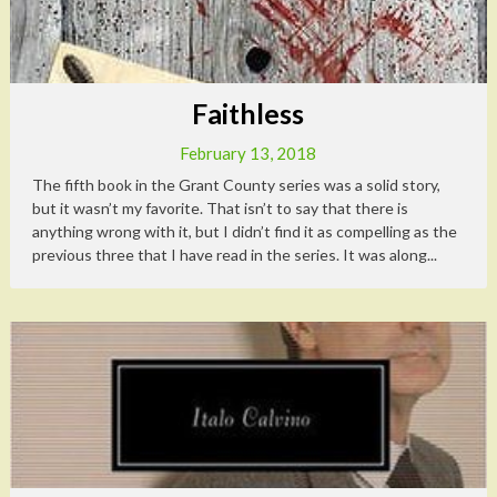
Faithless
February 13, 2018
The fifth book in the Grant County series was a solid story,
but it wasn’t my favorite. That isn’t to say that there is
anything wrong with it, but I didn’t find it as compelling as the
previous three that I have read in the series. It was along...