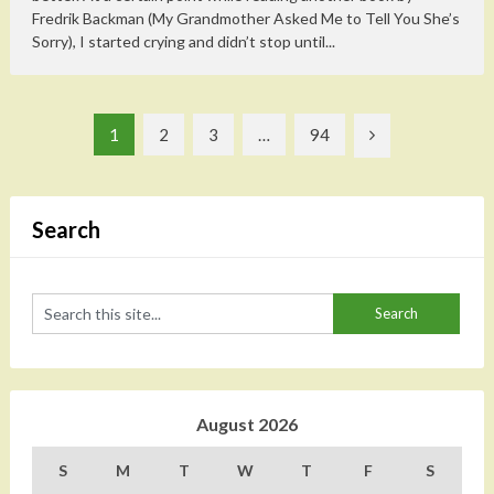
Fredrik Backman (My Grandmother Asked Me to Tell You She’s
Sorry), I started crying and didn’t stop until...
Posts
1
2
3
…
94
pagination
Search
August 2026
S
M
T
W
T
F
S