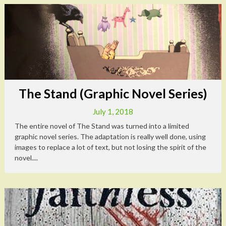
The Stand (Graphic Novel Series)
July 1, 2018
The entire novel of The Stand was turned into a limited
graphic novel series. The adaptation is really well done, using
images to replace a lot of text, but not losing the spirit of the
novel....