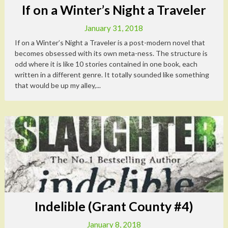
If on a Winter’s Night a Traveler
January 31, 2018
If on a Winter’s Night a Traveler is a post-modern novel that
becomes obsessed with its own meta-ness. The structure is
odd where it is like 10 stories contained in one book, each
written in a different genre. It totally sounded like something
that would be up my alley,...
Indelible (Grant County #4)
January 8, 2018